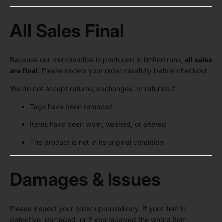
All Sales Final
Because our merchandise is produced in limited runs,
all sales
are final
. Please review your order carefully before checkout.
We do not accept returns, exchanges, or refunds if:
Tags have been removed
Items have been worn, washed, or altered
The product is not in its original condition
Damages & Issues
Please inspect your order upon delivery. If your item is
defective, damaged, or if you received the wrong item,