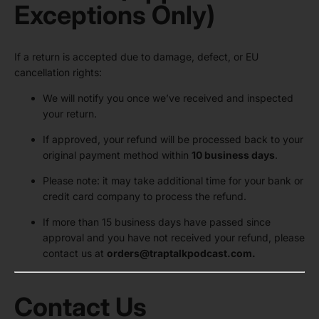
Exceptions Only)
If a return is accepted due to damage, defect, or EU
cancellation rights:
We will notify you once we’ve received and inspected
your return.
If approved, your refund will be processed back to your
original payment method within
10 business days
.
Please note: it may take additional time for your bank or
credit card company to process the refund.
If more than 15 business days have passed since
approval and you have not received your refund, please
contact us at
orders
@traptalkpodcast.com
.
Contact Us