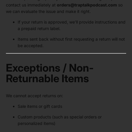
contact us immediately at
orders@traptalkpodcast.com
so
we can evaluate the issue and make it right.
If your return is approved, we’ll provide instructions and
a prepaid return label.
Items sent back without first requesting a return will not
be accepted.
Exceptions / Non-
Returnable Items
We cannot accept returns on:
Sale items or gift cards
Custom products (such as special orders or
personalized items)