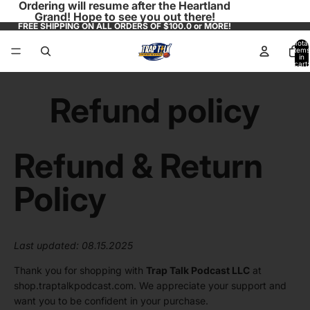
Ordering will resume after the Heartland
Grand! Hope to see you out there!
FREE SHIPPING ON ALL ORDERS OF $100.0 or MORE!
Total
items
in
cart:
0
Refund policy
Refund & Return
Policy
Last updated: 08.15.2025
Thank you for shopping with
Trap Talk Podcast LLC
at
shop.traptalkpodcast.com
. We appreciate your support and
want you to be confident in your purchase.