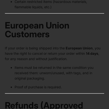
Certain restricted items (hazardous materials,
flammable liquids, etc.)
European Union
Customers
If your order is being shipped into the
European Union
, you
have the right to cancel or return your order within
14 days
,
for any reason and without justification.
Items must be returned in the same condition you
received them: unworn/unused, with tags, and in
original packaging.
Proof of purchase is required.
Refunds (Approved